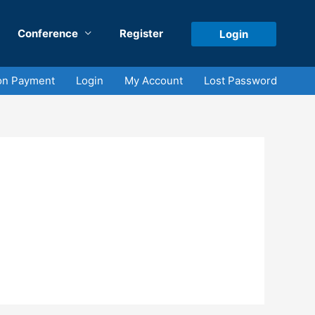
Conference
Register
Login
on Payment
Login
My Account
Lost Password