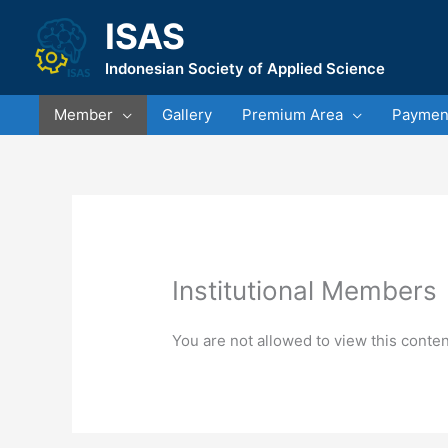
Skip
ISAS
to
content
Indonesian Society of Applied Science
Member
Gallery
Premium Area
Payment
Institutional Members
You are not allowed to view this conten