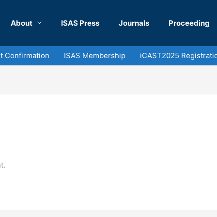
About
ISAS Press
Journals
Proceeding
 Confirmation
ISAS Membership
iCAST2025 Registrati
t.