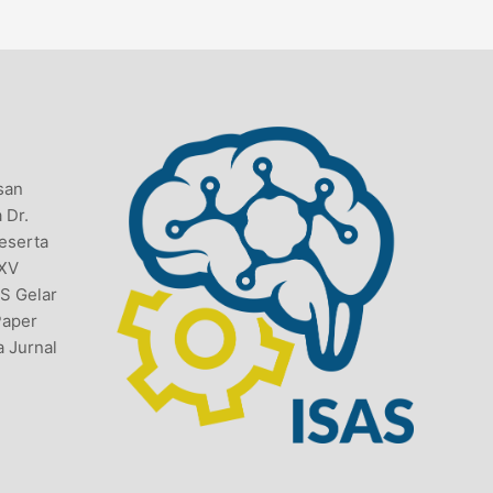
san
 Dr.
Peserta
 XV
AS Gelar
Paper
a Jurnal