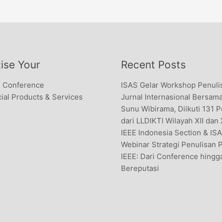
ise Your
Recent Posts
& Conference
ISAS Gelar Workshop Penuli
al Products & Services
Jurnal Internasional Bersama
Sunu Wibirama, Diikuti 131 
dari LLDIKTI Wilayah XII dan
IEEE Indonesia Section & IS
Webinar Strategi Penulisan 
IEEE: Dari Conference hingg
Bereputasi