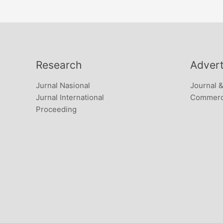
Research
Advert
Jurnal Nasional
Journal 
Jurnal International
Commerci
Proceeding