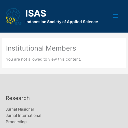
Skip
to
ISAS
Main
content
Indonesian Society of Applied Science
Men
Institutional Members
You are not allowed to view this content.
Research
Jurnal Nasional
Jurnal International
Proceeding