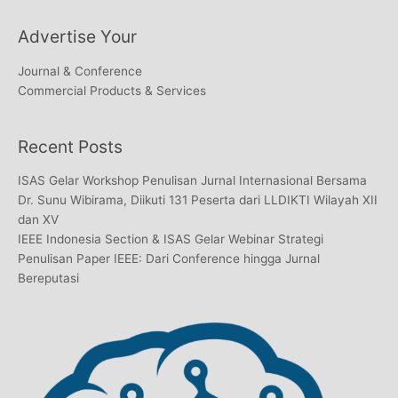
Advertise Your
Journal & Conference
Commercial Products & Services
Recent Posts
ISAS Gelar Workshop Penulisan Jurnal Internasional Bersama
Dr. Sunu Wibirama, Diikuti 131 Peserta dari LLDIKTI Wilayah XII
dan XV
IEEE Indonesia Section & ISAS Gelar Webinar Strategi
Penulisan Paper IEEE: Dari Conference hingga Jurnal
Bereputasi