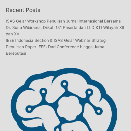
Recent Posts
ISAS Gelar Workshop Penulisan Jurnal Internasional Bersama
Dr. Sunu Wibirama, Diikuti 131 Peserta dari LLDIKTI Wilayah XII
dan XV
IEEE Indonesia Section & ISAS Gelar Webinar Strategi
Penulisan Paper IEEE: Dari Conference hingga Jurnal
Bereputasi