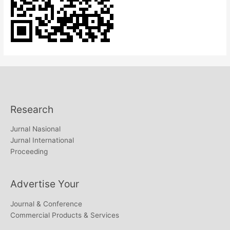
Research
Jurnal Nasional
Jurnal International
Proceeding
Advertise Your
Journal & Conference
Commercial Products & Services