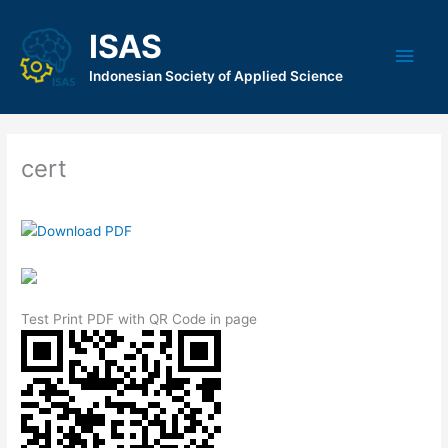
Skip
to
ISAS
Main
content
Indonesian Society of Applied Science
Men
cert
Test Print PDF with QR Code in page