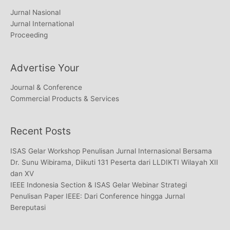
Jurnal Nasional
Jurnal International
Proceeding
Advertise Your
Journal & Conference
Commercial Products & Services
Recent Posts
ISAS Gelar Workshop Penulisan Jurnal Internasional Bersama
Dr. Sunu Wibirama, Diikuti 131 Peserta dari LLDIKTI Wilayah XII
dan XV
IEEE Indonesia Section & ISAS Gelar Webinar Strategi
Penulisan Paper IEEE: Dari Conference hingga Jurnal
Bereputasi