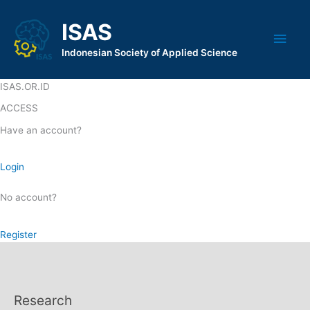
Skip
to
ISAS
Main
content
Indonesian Society of Applied Science
Men
ISAS.OR.ID
ACCESS
Have an account?
Login
No account?
Register
Research